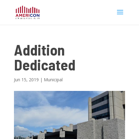
Addition
Dedicated
Jun 15, 2019
|
Municipal