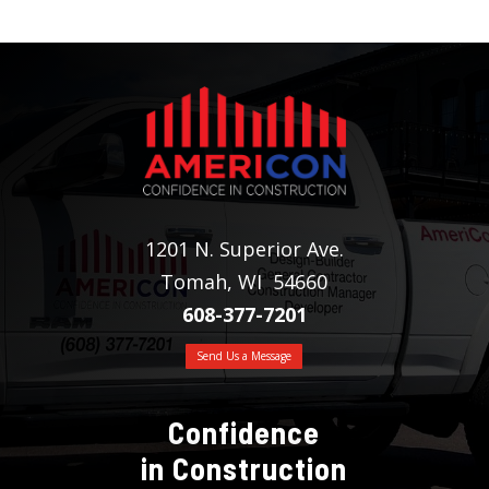
1201 N. Superior Ave.
Tomah, WI 54660
608-377-7201
Send Us a Message
Confidence
in Construction