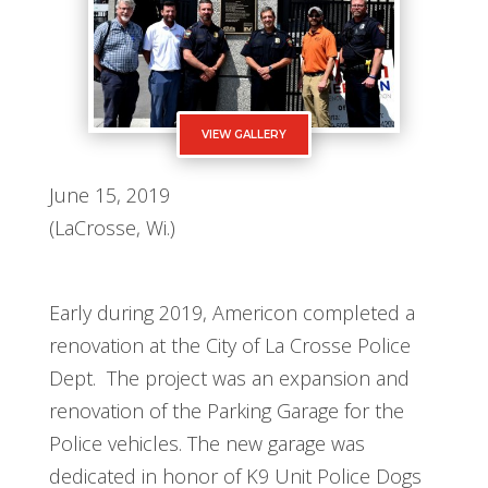
VIEW GALLERY
June 15, 2019
(LaCrosse, Wi.)
Early during 2019, Americon completed a
renovation at the City of La Crosse Police
Dept. The project was an expansion and
renovation of the Parking Garage for the
Police vehicles. The new garage was
dedicated in honor of K9 Unit Police Dogs