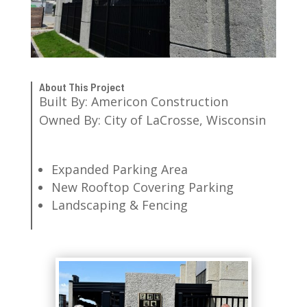
About This Project
Built By: Americon Construction
Owned By: City of LaCrosse, Wisconsin
Expanded Parking Area
New Rooftop Covering Parking
Landscaping & Fencing