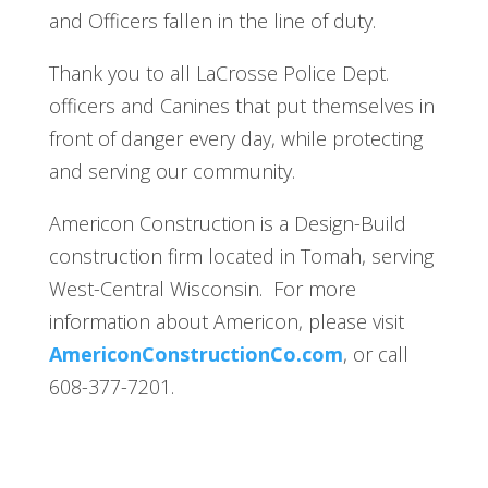
and Officers fallen in the line of duty.
Thank you to all LaCrosse Police Dept.
officers and Canines that put themselves in
front of danger every day, while protecting
and serving our community.
Americon Construction is a Design-Build
construction firm located in Tomah, serving
West-Central Wisconsin. For more
information about Americon, please visit
AmericonConstructionCo.com
, or call
608-377-7201.