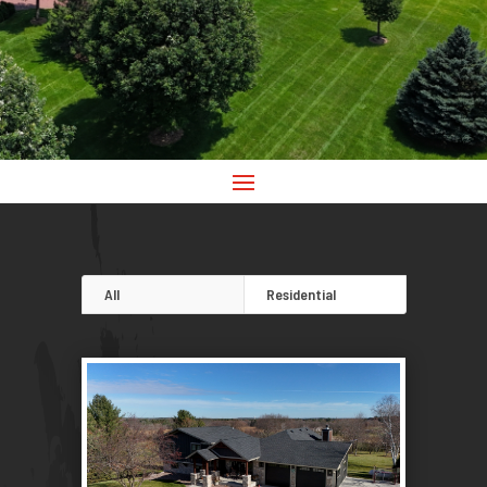
All
Residential