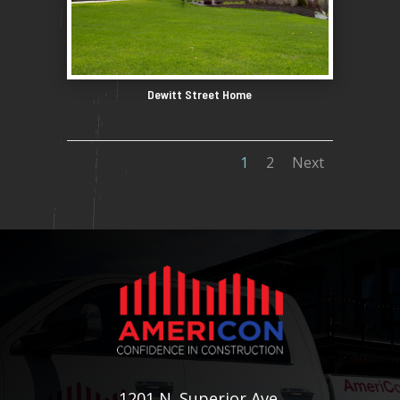
Dewitt Street Home
1
2
Next
1201 N. Superior Ave.