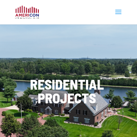
RESIDENTIAL
PROJECTS