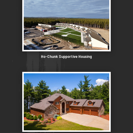
Ho-Chunk Supportive Housing