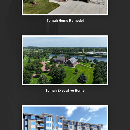
Tomah Home Remodel
Tomah Executive Home