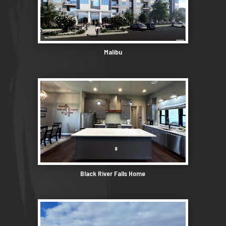
Malibu
Black River Falls Home