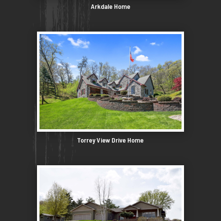
Arkdale Home
Torrey View Drive Home