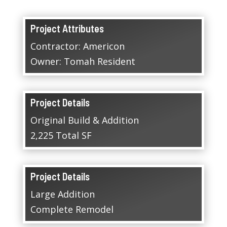
Project Attributes
Contractor: Americon
Owner: Tomah Resident
Project Details
Original Build & Addition
2,225 Total SF
Project Details
Large Addition
Complete Remodel