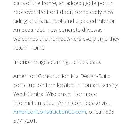
back of the home, an added gable porch
roof over the front door, completely new
siding and facia, roof, and updated interior.
An expanded new concrete driveway
welcomes the homeowners every time they
return home.
Interior images coming… check back!
Americon Construction is a Design-Build
construction firm located in Tomah, serving
West-Central Wisconsin. For more
information about Americon, please visit
AmericonConstructionCo.com
, or call 608-
377-7201.