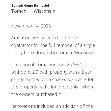
Tomah Home Remodel
Tomah | Wisconsin
November 14, 2025
Americon was selected to be the
contractor for the full remodel of a single
family home located in Tomah, Wisconsin.
The original home was a 2,225 SF 4
bedroom, 2.5 bath property with a 2 car
garage. Settled on a spacious 2.6 acre lot,
this property had a lot of potential when
the owners purchased it.
Renovations included an addition off the