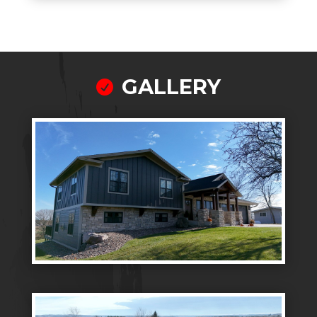
GALLERY
