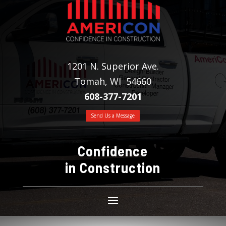
1201 N. Superior Ave.
Tomah, WI 54660
608-377-7201
Send Us a Message
Confidence
in Construction