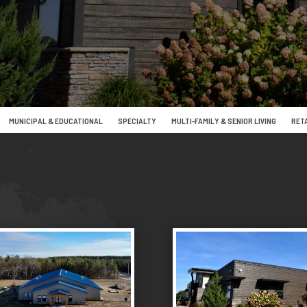
MUNICIPAL & EDUCATIONAL
SPECIALTY
MULTI-FAMILY & SENIOR LIVING
RETA