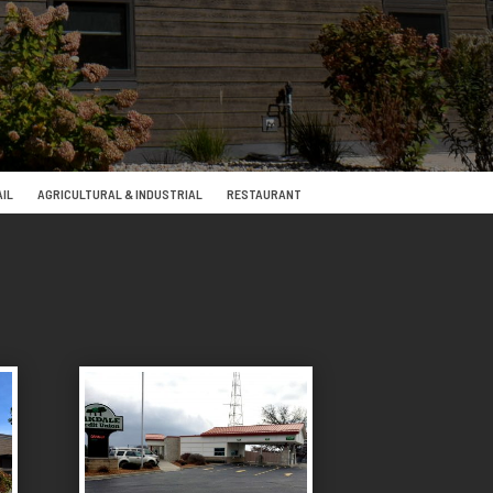
IL
AGRICULTURAL & INDUSTRIAL
RESTAURANT