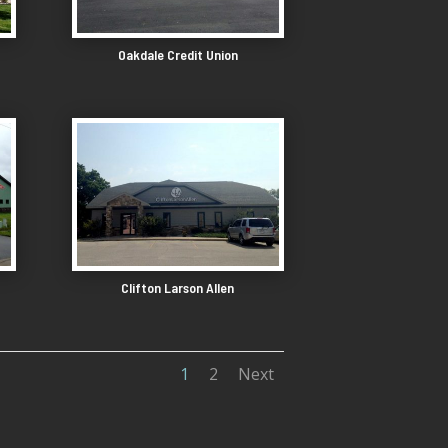
Oakdale Credit Union
Clifton Larson Allen
1
2
Next