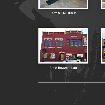
Form & Fire Fitness
Arndt Buswell Thorn