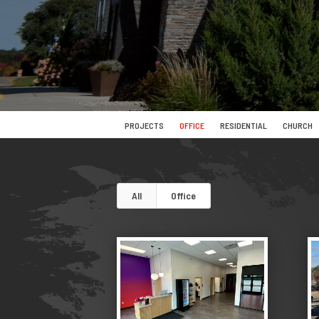
PROJECTS
OFFICE
RESIDENTIAL
CHURCH
All
Office