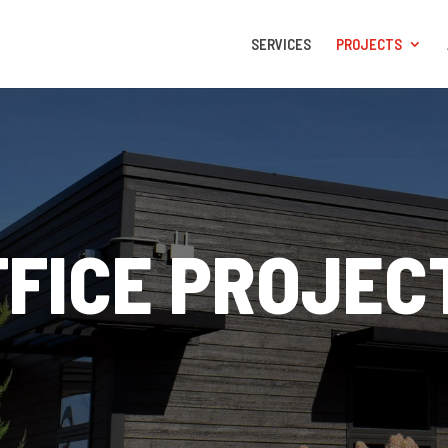
SERVICES
PROJECTS
FFICE PROJEC