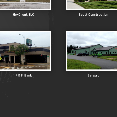
Ho-Chunk ELC
Scott Construction
F & M Bank
Servpro