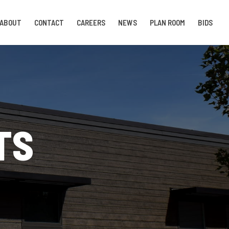
ABOUT
CONTACT
CAREERS
NEWS
PLAN ROOM
BIDS
TS