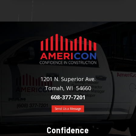
1201 N. Superior Ave.
Tomah, WI 54660
608-377-7201
Send Us a Message
Confidence