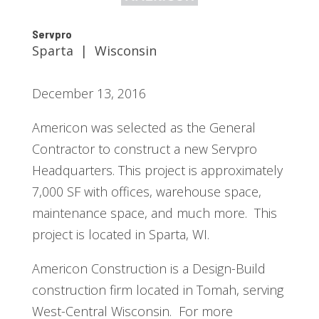
Servpro
Sparta | Wisconsin
December 13, 2016
Americon was selected as the General
Contractor to construct a new Servpro
Headquarters. This project is approximately
7,000 SF with offices, warehouse space,
maintenance space, and much more. This
project is located in Sparta, WI.
Americon Construction is a Design-Build
construction firm located in Tomah, serving
West-Central Wisconsin. For more