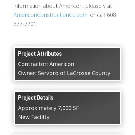
information about Americon, please visit
AmericonConstructionCo.com
, or call 608-
377-7201.
Project Attributes
Contractor: Americon
Owner: Servpro of LaCrosse County
Project Details
Approximately 7,000 SF
New Facility