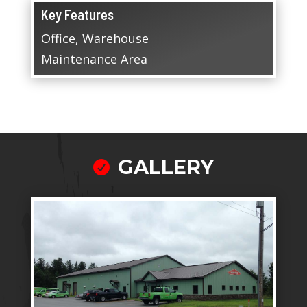
Key Features
Office, Warehouse
Maintenance Area
GALLERY
