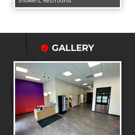
Showers, Restrooms
GALLERY
