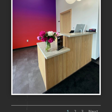
1
2
3
Next