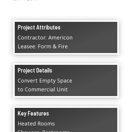
Project Attributes
Contractor: Americon
Leasee: Form & Fire
Project Details
Convert Empty Space
to Commercial Unit
Key Features
Heated Rooms