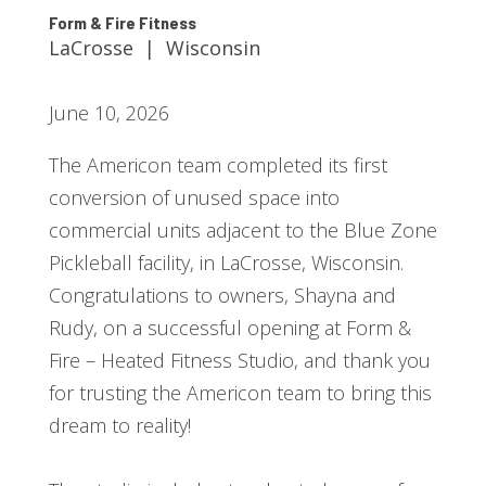
Form & Fire Fitness
LaCrosse | Wisconsin
June 10, 2026
The Americon team completed its first
conversion of unused space into
commercial units adjacent to the Blue Zone
Pickleball facility, in LaCrosse, Wisconsin.
Congratulations to owners, Shayna and
Rudy, on a successful opening at Form &
Fire – Heated Fitness Studio, and thank you
for trusting the Americon team to bring this
dream to reality!