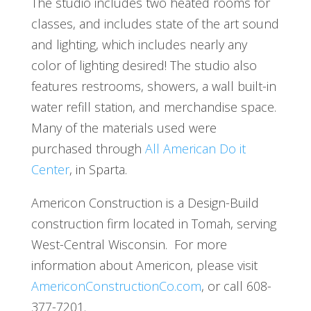
The studio includes two heated rooms for
classes, and includes state of the art sound
and lighting, which includes nearly any
color of lighting desired! The studio also
features restrooms, showers, a wall built-in
water refill station, and merchandise space.
Many of the materials used were
purchased through
All American Do it
Center
, in Sparta.
Americon Construction is a Design-Build
construction firm located in Tomah, serving
West-Central Wisconsin. For more
information about Americon, please visit
AmericonConstructionCo.com
, or call 608-
377-7201.