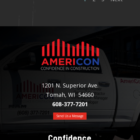
1201 N. Superior Ave.
Tomah, WI 54660
608-377-7201
Send Us a Message
Confidence