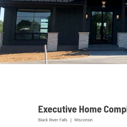
Executive Home Comp
Black River Falls | Wisconsin