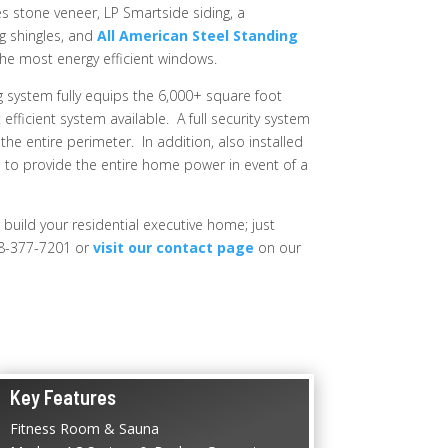
 stone veneer, LP Smartside siding, a
g shingles, and
All American Steel Standing
the most energy efficient windows.
 system fully equips the 6,000+ square foot
fficient system available. A full security system
the entire perimeter. In addition, also installed
 to provide the entire home power in event of a
 build your residential executive home; just
8-377-7201 or
visit our contact page
on our
Key Features
Fitness Room & Sauna