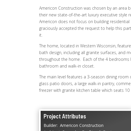
Americon Construction was chosen by an area b
their new state-of-the-art luxury executive style
Americon does not focus on building residential 
graciously accepted the request to help this part
it.
The home, located in Western Wisconsin, features
bath design, including all granite surfaces, and 
throughout the home. Each of the 4 bedrooms 
bathroom and walk-in closet.
The main level features a 3-season dining room off
glass patio doors, a large walk-in pantry, commerc
freezer with granite kitchen table which seats 10
Project Attributes
Builder: Americon Construction