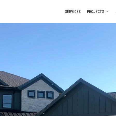
SERVICES
PROJECTS