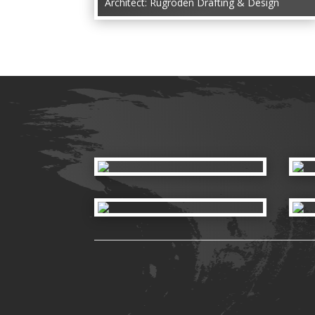
Architect: Rugroden Drafting & Design