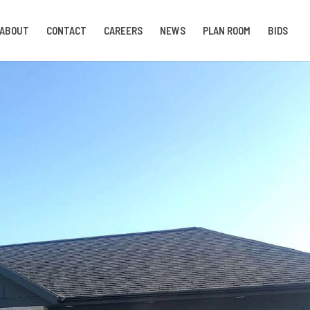
ABOUT
CONTACT
CAREERS
NEWS
PLAN ROOM
BIDS