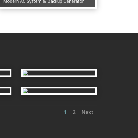
Modern AC System & Backup Generator
1
2
Next