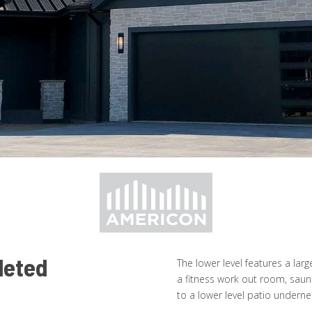
leted
The lower level features a larg
a fitness work out room, saun
to a lower level patio undern