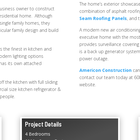
The home’s exterior showcases
usiness owner to construct
combination of asphalt roofin
 residential home. Although
Seam Roofing Panels
, and 
single family homes, they
A modern new air conditioning
icular family design and build
executive home with the most e
provides surveillance covering 
 the finest in kitchen and
is a back up generator system
modern lighting options
power outage.
has its own attached
Americon Construction
can
contact our team today at 60
 the kitchen with full sliding
website.
ial size kitchen refrigerator &
 people.
Project Details
4 Bedrooms