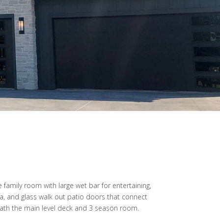
e family room with large wet bar for entertaining,
a, and glass walk out patio doors that connect
eath the main level deck and 3 season room.