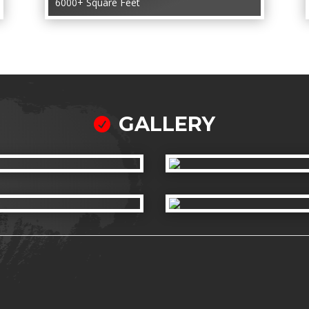
6000+ Square Feet
GALLERY
