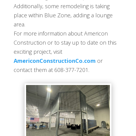
Additionally, some remodeling is taking
place within Blue Zone, adding a lounge
area.
For more information about Americon
Construction or to stay up to date on this
exciting project, visit
AmericonConstructionCo.com
or
contact them at 608-377-7201.