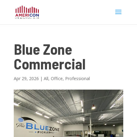
Blue Zone
Commercial
Apr 29, 2026
|
All
,
Office
,
Professional