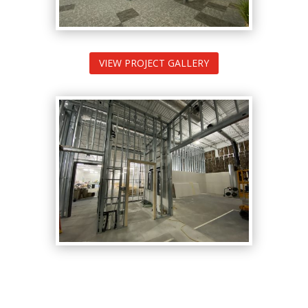
VIEW PROJECT GALLERY