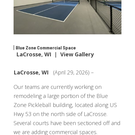
Blue Zone Commercial Space
LaCrosse, WI | View Gallery
LaCrosse, WI
(April 29, 2026) –
Our teams are currently working on
remodeling a large portion of the Blue
Zone Pickleball building, located along US
Hwy 53 on the north side of LaCrosse.
Several courts have been sectioned off and
we are adding commercial spaces.