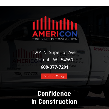
1201 N. Superior Ave.
Tomah, WI 54660
608-377-7201
Send Us a Message
Confidence
in Construction