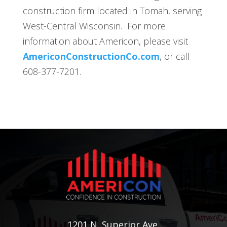
construction firm located in Tomah, serving
West-Central Wisconsin. For more
information about Americon, please visit
AmericonConstructionCo.com
, or call
608-377-7201.
1201 N. Superior Ave.