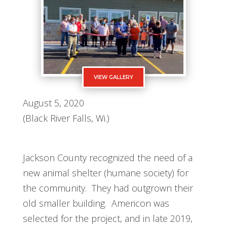
VIEW GALLERY
August 5, 2020
(Black River Falls, Wi.)
Jackson County recognized the need of a
new animal shelter (humane society) for
the community. They had outgrown their
old smaller building. Americon was
selected for the project, and in late 2019,