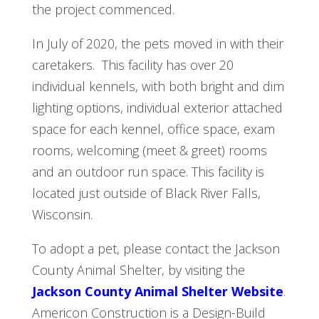
the project commenced.
In July of 2020, the pets moved in with their
caretakers. This facility has over 20
individual kennels, with both bright and dim
lighting options, individual exterior attached
space for each kennel, office space, exam
rooms, welcoming (meet & greet) rooms
and an outdoor run space. This facility is
located just outside of Black River Falls,
Wisconsin.
To adopt a pet, please contact the Jackson
County Animal Shelter, by visiting the
Jackson County Animal Shelter Website
.
Americon Construction is a Design-Build