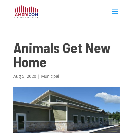
Animals Get New
Home
Aug 5, 2020
|
Municipal