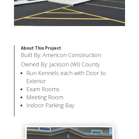
About This Project
Built By: Americon Construction
Owned By: Jackson (WI) County
Run Kennels each with Door to
Exterior
Exam Rooms
Meeting Room
Indoor Parking Bay