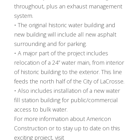
throughout, plus an exhaust management
system.
• The original historic water building and
new building will include all new asphalt
surrounding and for parking.
• A major part of the project includes
relocation of a 24” water main, from interior
of historic building to the exterior. This line
feeds the north half of the City of LaCrosse.
• Also includes installation of a new water
fill station building for public/commercial
access to bulk water.
For more information about Americon
Construction or to stay up to date on this
exciting project, visit