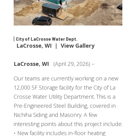
City of LaCrosse Water Dept.
LaCrosse, WI | View Gallery
LaCrosse, WI
(April 29, 2026) –
Our teams are currently working on a new
12,000 SF Storage facility for the City of La
Crosse Water Utility Department. This is a
Pre-Engineered Steel Building, covered in
Nichiha Siding and Masonry. A few
interesting points about this project include:
• New facility includes in-floor heating