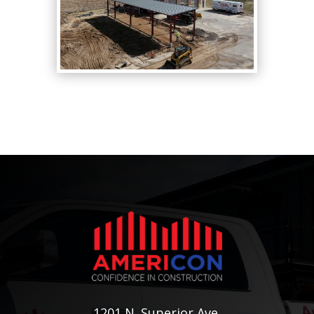
1201 N. Superior Ave.