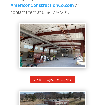
AmericonConstructionCo.com
or
contact them at 608-377-7201.
VIEW PROJECT GALLERY