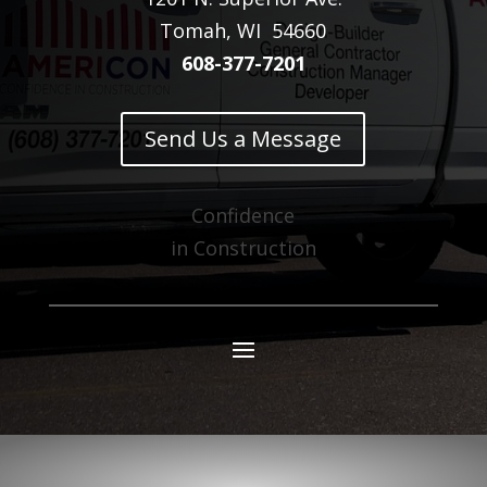
Tomah, WI 54660
608-377-7201
Send Us a Message
Confidence
in Construction