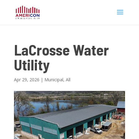
LaCrosse Water
Utility
Apr 29, 2026
|
Municipal
,
All