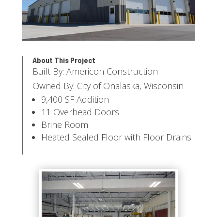
About This Project
Built By: Americon Construction
Owned By: City of Onalaska, Wisconsin
9,400 SF Addition
11 Overhead Doors
Brine Room
Heated Sealed Floor with Floor Drains