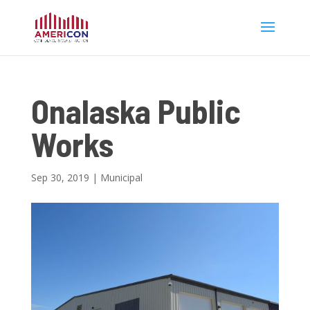
Onalaska Public
Works
Sep 30, 2019
|
Municipal