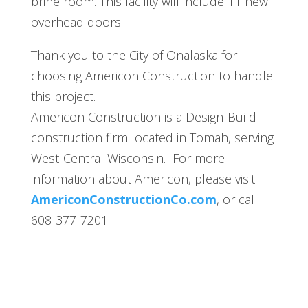
brine room. This facility will include 11 new
overhead doors.
Thank you to the City of Onalaska for
choosing Americon Construction to handle
this project.
Americon Construction is a Design-Build
construction firm located in Tomah, serving
West-Central Wisconsin. For more
information about Americon, please visit
AmericonConstructionCo.com
, or call
608-377-7201.