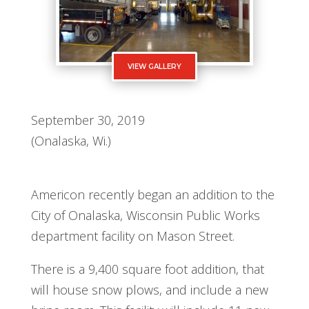
VIEW GALLERY
September 30, 2019
(Onalaska, Wi.)
Americon recently began an addition to the
City of Onalaska, Wisconsin Public Works
department facility on Mason Street.
There is a 9,400 square foot addition, that
will house snow plows, and include a new