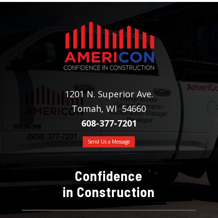
1201 N. Superior Ave.
Tomah, WI 54660
608-377-7201
Send Us a Message
Confidence
in Construction