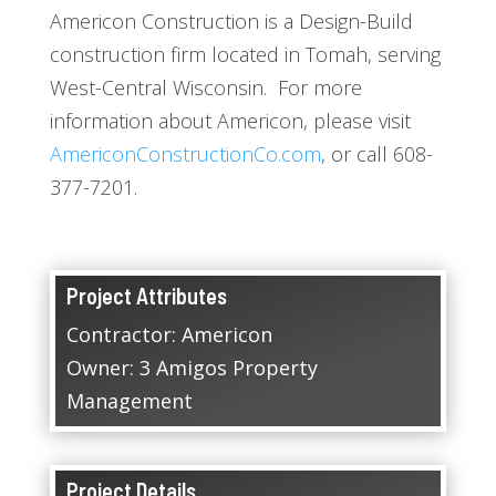
Americon Construction is a Design-Build
construction firm located in Tomah, serving
West-Central Wisconsin. For more
information about Americon, please visit
AmericonConstructionCo.com
, or call 608-
377-7201.
Project Attributes
Contractor: Americon
Owner: 3 Amigos Property
Management
Project Details