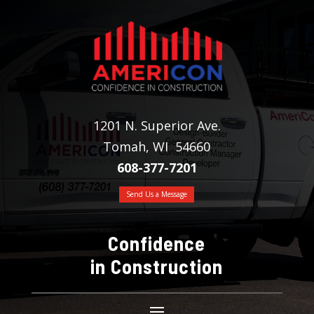
1201 N. Superior Ave.
Tomah, WI 54660
608-377-7201
Send Us a Message
Confidence
in Construction