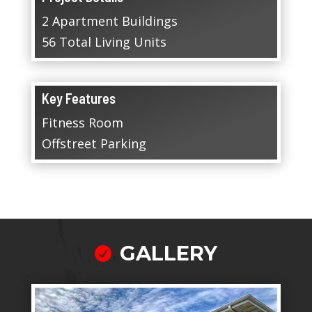
2 Apartment Buildings
56 Total Living Units
Key Features
Fitness Room
Offstreet Parking
GALLERY
