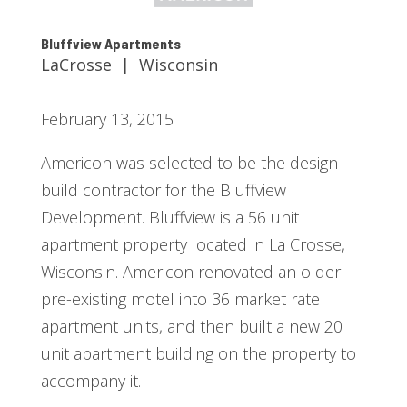
Bluffview Apartments
LaCrosse | Wisconsin
February 13, 2015
Americon was selected to be the design-
build contractor for the Bluffview
Development. Bluffview is a 56 unit
apartment property located in La Crosse,
Wisconsin. Americon renovated an older
pre-existing motel into 36 market rate
apartment units, and then built a new 20
unit apartment building on the property to
accompany it.