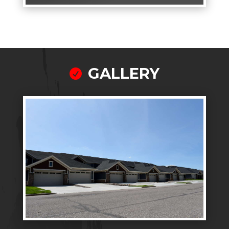
GALLERY
