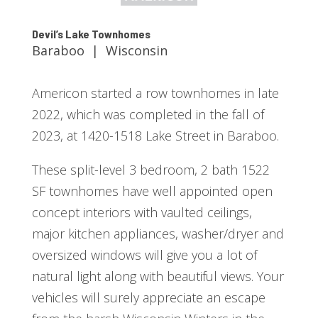
Devil’s Lake Townhomes
Baraboo | Wisconsin
Americon started a row townhomes in late
2022, which was completed in the fall of
2023, at 1420-1518 Lake Street in Baraboo.
These split-level 3 bedroom, 2 bath 1522
SF townhomes have well appointed open
concept interiors with vaulted ceilings,
major kitchen appliances, washer/dryer and
oversized windows will give you a lot of
natural light along with beautiful views. Your
vehicles will surely appreciate an escape