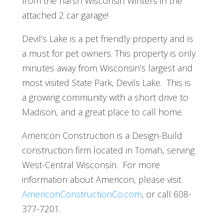
from the harsh Wisconsin Winters in the
attached 2 car garage!
Devil’s Lake is a pet friendly property and is
a must for pet owners. This property is only
minutes away from Wisconsin’s largest and
most visited State Park, Devils Lake. This is
a growing community with a short drive to
Madison, and a great place to call home.
Americon Construction is a Design-Build
construction firm located in Tomah, serving
West-Central Wisconsin. For more
information about Americon, please visit
AmericonConstructionCo.com
, or call 608-
377-7201.