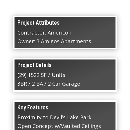
Project Attributes
Contractor: Americon
Owner: 3 Amigos Apartments
Project Details
(29) 1522 SF / Units
3BR / 2 BA / 2 Car Garage
Key Features
Proximity to Devil’s Lake Park
Open Concept w/Vaulted Ceilings