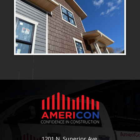
1201 N. Superior Ave.