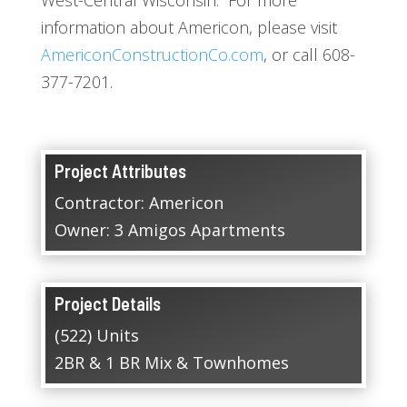
information about Americon, please visit
AmericonConstructionCo.com
, or call 608-
377-7201.
Project Attributes
Contractor: Americon
Owner: 3 Amigos Apartments
Project Details
(522) Units
2BR & 1 BR Mix & Townhomes