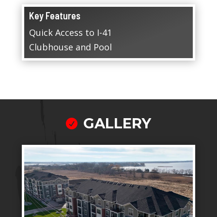
Key Features
Quick Access to I-41
Clubhouse and Pool
GALLERY
