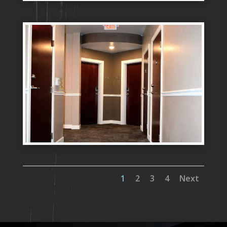
1
2
3
4
Next