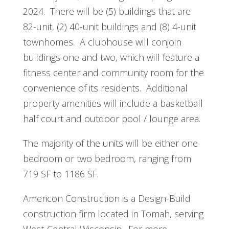
2024. There will be (5) buildings that are
82-unit, (2) 40-unit buildings and (8) 4-unit
townhomes. A clubhouse will conjoin
buildings one and two, which will feature a
fitness center and community room for the
convenience of its residents. Additional
property amenities will include a basketball
half court and outdoor pool / lounge area.
The majority of the units will be either one
bedroom or two bedroom, ranging from
719 SF to 1186 SF.
Americon Construction is a Design-Build
construction firm located in Tomah, serving
West-Central Wisconsin. For more