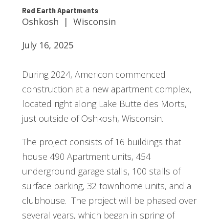
Red Earth Apartments
Oshkosh | Wisconsin
July 16, 2025
During 2024, Americon commenced
construction at a new apartment complex,
located right along Lake Butte des Morts,
just outside of Oshkosh, Wisconsin.
The project consists of 16 buildings that
house 490 Apartment units, 454
underground garage stalls, 100 stalls of
surface parking, 32 townhome units, and a
clubhouse. The project will be phased over
several years, which began in spring of