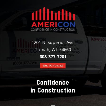
1201 N. Superior Ave.
Tomah, WI 54660
608-377-7201
Send Us a Message
Confidence
in Construction