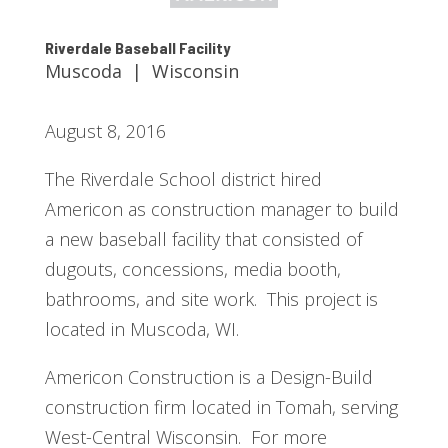
Riverdale Baseball Facility
Muscoda | Wisconsin
August 8, 2016
The Riverdale School district hired
Americon as construction manager to build
a new baseball facility that consisted of
dugouts, concessions, media booth,
bathrooms, and site work. This project is
located in Muscoda, WI.
Americon Construction is a Design-Build
construction firm located in Tomah, serving
West-Central Wisconsin. For more