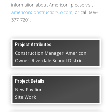
information about Americon, please visit
AmericonConstructionCo.com
, or call 608-
377-7201.
Project Attributes
Construction Manager: Americon
Owner: Riverdale School District
Project Details
New Pavilion
Site Work