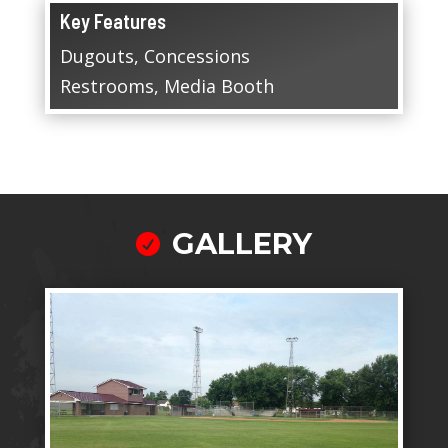
Key Features
Dugouts, Concessions
Restrooms, Media Booth
GALLERY
