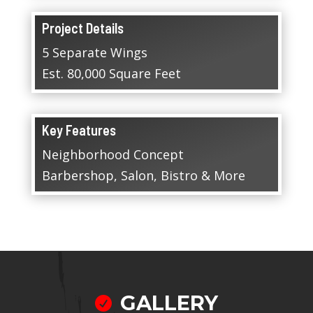
Project Details
5 Separate Wings
Est. 80,000 Square Feet
Key Features
Neighborhood Concept
Barbershop, Salon, Bistro & More
GALLERY
