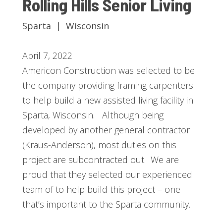
Rolling Hills Senior Living
Sparta | Wisconsin
April 7, 2022
Americon Construction was selected to be
the company providing framing carpenters
to help build a new assisted living facility in
Sparta, Wisconsin. Although being
developed by another general contractor
(Kraus-Anderson), most duties on this
project are subcontracted out. We are
proud that they selected our experienced
team of to help build this project – one
that’s important to the Sparta community.