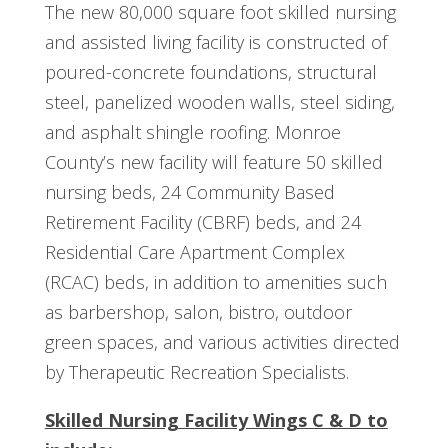
The new 80,000 square foot skilled nursing
and assisted living facility is constructed of
poured-concrete foundations, structural
steel, panelized wooden walls, steel siding,
and asphalt shingle roofing. Monroe
County’s new facility will feature 50 skilled
nursing beds, 24 Community Based
Retirement Facility (CBRF) beds, and 24
Residential Care Apartment Complex
(RCAC) beds, in addition to amenities such
as barbershop, salon, bistro, outdoor
green spaces, and various activities directed
by Therapeutic Recreation Specialists.
Skilled Nursing Facility Wings C & D to