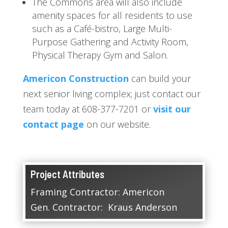
The Commons area will also include
amenity spaces for all residents to use
such as a Café-bistro, Large Multi-
Purpose Gathering and Activity Room,
Physical Therapy Gym and Salon.
Americon Construction
can build your
next senior living complex; just contact our
team today at 608-377-7201 or
visit our
contact page
on our website.
Project Attributes
Framing Contractor: Americon
Gen. Contractor: Kraus Anderson