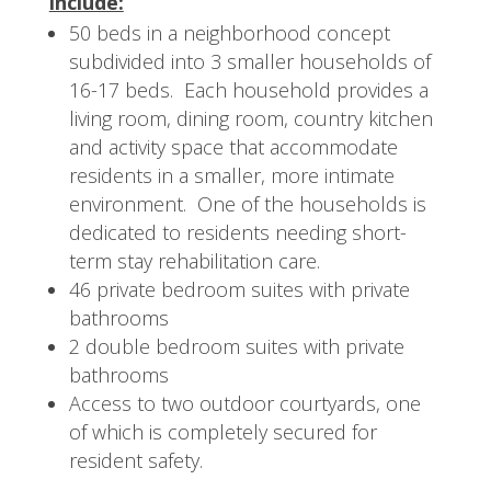
include:
50 beds in a neighborhood concept
subdivided into 3 smaller households of
16-17 beds. Each household provides a
living room, dining room, country kitchen
and activity space that accommodate
residents in a smaller, more intimate
environment. One of the households is
dedicated to residents needing short-
term stay rehabilitation care.
46 private bedroom suites with private
bathrooms
2 double bedroom suites with private
bathrooms
Access to two outdoor courtyards, one
of which is completely secured for
resident safety.