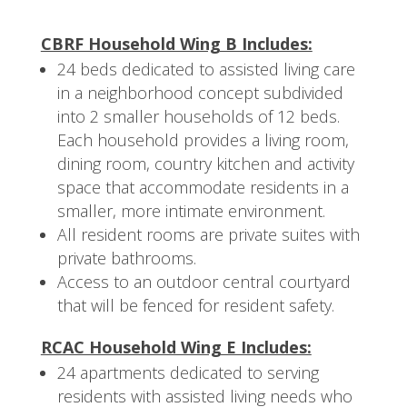
CBRF Household Wing B Includes:
24 beds dedicated to assisted living care
in a neighborhood concept subdivided
into 2 smaller households of 12 beds.
Each household provides a living room,
dining room, country kitchen and activity
space that accommodate residents in a
smaller, more intimate environment.
All resident rooms are private suites with
private bathrooms.
Access to an outdoor central courtyard
that will be fenced for resident safety.
RCAC Household Wing E Includes:
24 apartments dedicated to serving
residents with assisted living needs who