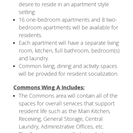
desire to reside in an apartment style
setting.
16 one-bedroom apartments and 8 two-
bedroom apartments will be available for
residents.
Each apartment will have a separate living
room, kitchen, full bathroom, bedroom(s)
and laundry.
Common living, dining and activity spaces
will be provided for resident socialization.
Commons Wing A Includes:
The Commons area will contain all of the
spaces for overall services that support
resident life such as the Main Kitchen,
Receiving, General Storage, Central
Laundry, Administrative Offices, etc.