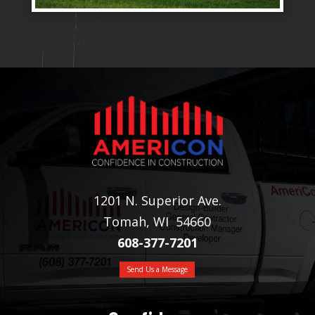
1201 N. Superior Ave.
Tomah, WI 54660
608-377-7201
Send Us a Message