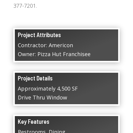
377-7201.
Project Attributes
Contractor: Americon
Owner: Pizza Hut Franchisee
Project Details
Approximately 4,500 SF
Drive Thru Window
Key Features
Restrooms, Dining