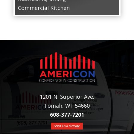
Commercial Kitchen
1201 N. Superior Ave.
Tomah, WI 54660
608-377-7201
Send Us a Message