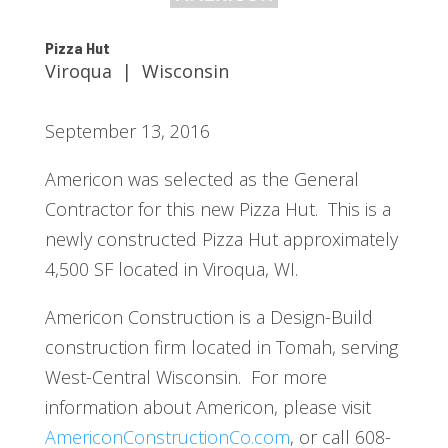
Pizza Hut
Viroqua | Wisconsin
September 13, 2016
Americon was selected as the General
Contractor for this new Pizza Hut. This is a
newly constructed Pizza Hut approximately
4,500 SF located in Viroqua, WI.
Americon Construction is a Design-Build
construction firm located in Tomah, serving
West-Central Wisconsin. For more
information about Americon, please visit
AmericonConstructionCo.com
, or call 608-