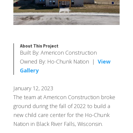
About This Project
Built By: Americon Construction
Owned By: Ho-Chunk Nation |
View
Gallery
January 12, 2023
The team at Americon Construction broke
ground during the fall of 2022 to build a
new child care center for the Ho-Chunk
Nation in Black River Falls, Wisconsin.