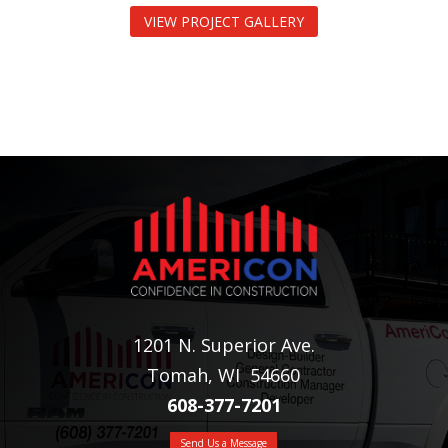
VIEW PROJECT GALLERY
1201 N. Superior Ave.
Tomah, WI 54660
608-377-7201
Send Us a Message