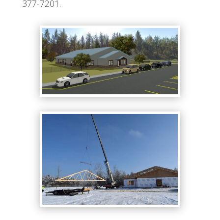
377-7201.