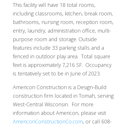
This facility will have 18 total rooms,
including classrooms, kitchen, break room,
bathrooms, nursing room, reception room,
entry, laundry, administration office, multi-
purpose room and storage. Outside
features include 33 parking stalls and a
fenced in outdoor play area. Total square
feet is approximately 7,216 SF. Occupancy
is tentatively set to be in June of 2023.
Americon Construction is a Design-Build
construction firm located in Tomah, serving
West-Central Wisconsin. For more
information about Americon, please visit
AmericonConstructionCo.com
, or call 608-