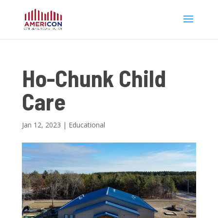
Ho-Chunk Child
Care
Jan 12, 2023
|
Educational