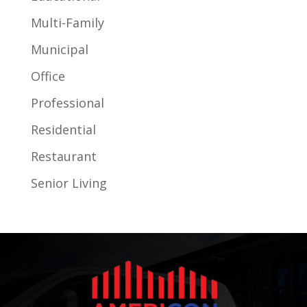
Multi-Family
Municipal
Office
Professional
Residential
Restaurant
Senior Living