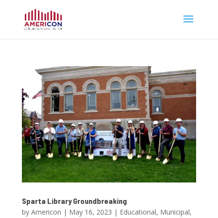
Sparta Library Groundbreaking
by
Americon
|
May 16, 2023
|
Educational
,
Municipal
,