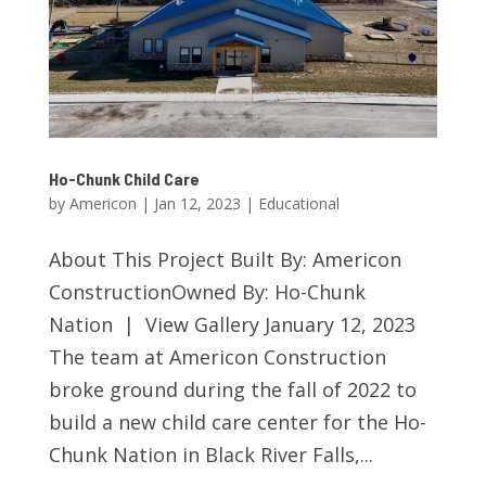
Ho-Chunk Child Care
by
Americon
|
Jan 12, 2023
|
Educational
About This Project Built By: Americon
ConstructionOwned By: Ho-Chunk
Nation | View Gallery January 12, 2023
The team at Americon Construction
broke ground during the fall of 2022 to
build a new child care center for the Ho-
Chunk Nation in Black River Falls,...