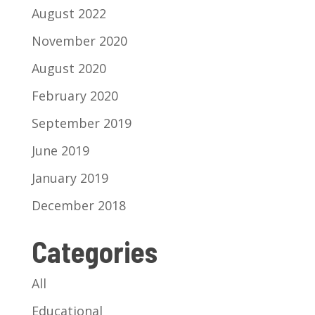
August 2022
November 2020
August 2020
February 2020
September 2019
June 2019
January 2019
December 2018
Categories
All
Educational