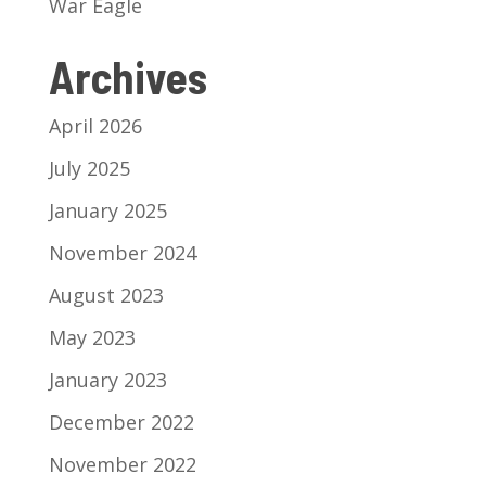
War Eagle
Archives
April 2026
July 2025
January 2025
November 2024
August 2023
May 2023
January 2023
December 2022
November 2022