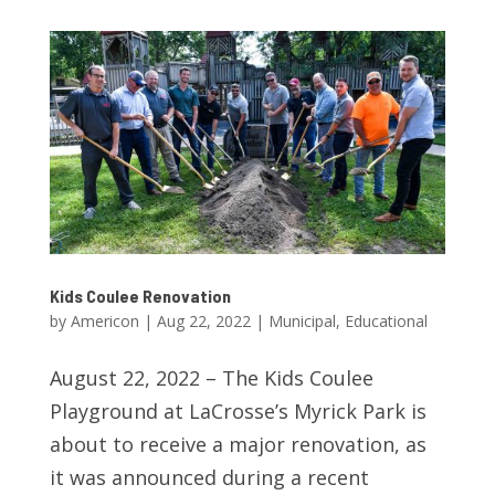
Kids Coulee Renovation
by
Americon
|
Aug 22, 2022
|
Municipal
,
Educational
August 22, 2022 – The Kids Coulee
Playground at LaCrosse’s Myrick Park is
about to receive a major renovation, as
it was announced during a recent