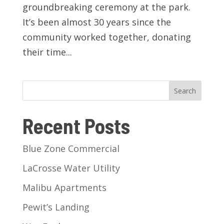
groundbreaking ceremony at the park.
It’s been almost 30 years since the
community worked together, donating
their time...
Search
Recent Posts
Blue Zone Commercial
LaCrosse Water Utility
Malibu Apartments
Pewit’s Landing