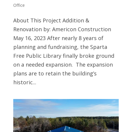
Office
About This Project Addition &
Renovation by: Americon Construction
May 16, 2023 After nearly 8 years of
planning and fundraising, the Sparta
Free Public Library finally broke ground
on a needed expansion. The expansion
plans are to retain the building’s
historic...