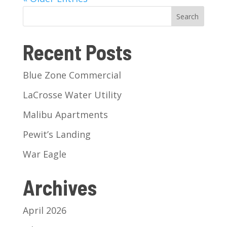
Search
Recent Posts
Blue Zone Commercial
LaCrosse Water Utility
Malibu Apartments
Pewit’s Landing
War Eagle
Archives
April 2026