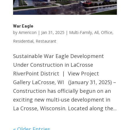
War Eagle
by
Americon
|
Jan 31, 2025
|
Multi-Family
,
All
,
Office
,
Residential
,
Restaurant
Sustainable War Eagle Development
Under Construction in LaCrosse
RiverPoint District | View Project
Gallery LaCrosse, WI (January 31, 2025) –
Construction has officially begun on an
exciting new multi-use development in
La Crosse, Wisconsin. Located along the...
« Older Entries