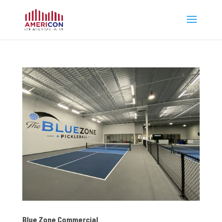
Blue Zone Commercial