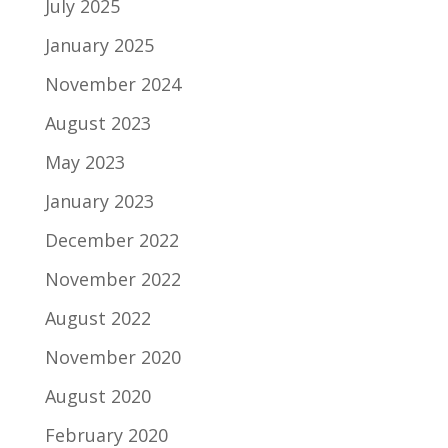
July 2025
January 2025
November 2024
August 2023
May 2023
January 2023
December 2022
November 2022
August 2022
November 2020
August 2020
February 2020