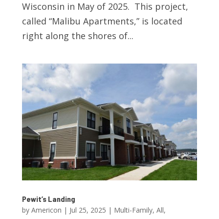
Wisconsin in May of 2025. This project,
called “Malibu Apartments,” is located
right along the shores of...
Pewit’s Landing
by
Americon
|
Jul 25, 2025
|
Multi-Family
,
All
,