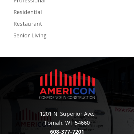
Professional
Residential
Restaurant
Senior Living
1201 N. Superior Ave.
Tomah, WI 54660
608-377-7201