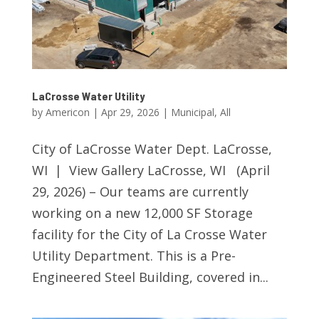
LaCrosse Water Utility
by
Americon
|
Apr 29, 2026
|
Municipal
,
All
City of LaCrosse Water Dept. LaCrosse,
WI | View Gallery LaCrosse, WI (April
29, 2026) – Our teams are currently
working on a new 12,000 SF Storage
facility for the City of La Crosse Water
Utility Department. This is a Pre-
Engineered Steel Building, covered in...