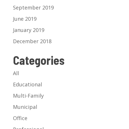
September 2019
June 2019
January 2019
December 2018
Categories
All
Educational
Multi-Family
Municipal
Office