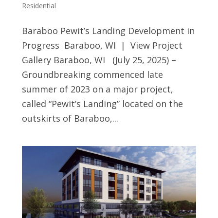
Residential
Baraboo Pewit’s Landing Development in
Progress Baraboo, WI | View Project
Gallery Baraboo, WI (July 25, 2025) –
Groundbreaking commenced late
summer of 2023 on a major project,
called “Pewit’s Landing” located on the
outskirts of Baraboo,...