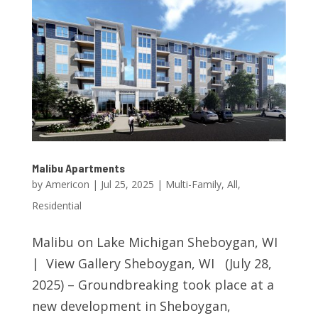
Malibu Apartments
by
Americon
|
Jul 25, 2025
|
Multi-Family
,
All
,
Residential
Malibu on Lake Michigan Sheboygan, WI
| View Gallery Sheboygan, WI (July 28,
2025) – Groundbreaking took place at a
new development in Sheboygan,