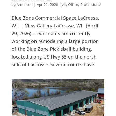
by
Americon
|
Apr 29, 2026
|
All
,
Office
,
Professional
Blue Zone Commercial Space LaCrosse,
WI | View Gallery LaCrosse, WI (April
29, 2026) – Our teams are currently
working on remodeling a large portion
of the Blue Zone Pickleball building,
located along US Hwy 53 on the north
side of LaCrosse. Several courts have...