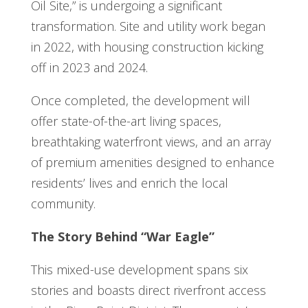
Oil Site,” is undergoing a significant
transformation. Site and utility work began
in 2022, with housing construction kicking
off in 2023 and 2024.
Once completed, the development will
offer state-of-the-art living spaces,
breathtaking waterfront views, and an array
of premium amenities designed to enhance
residents’ lives and enrich the local
community.
The Story Behind “War Eagle”
This mixed-use development spans six
stories and boasts direct riverfront access