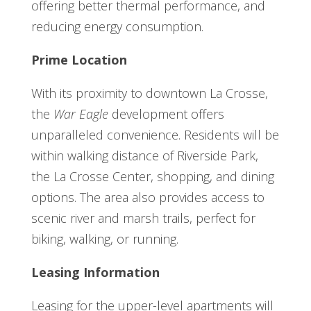
offering better thermal performance, and
reducing energy consumption.
Prime Location
With its proximity to downtown La Crosse,
the
War Eagle
development offers
unparalleled convenience. Residents will be
within walking distance of Riverside Park,
the La Crosse Center, shopping, and dining
options. The area also provides access to
scenic river and marsh trails, perfect for
biking, walking, or running.
Leasing Information
Leasing for the upper-level apartments will