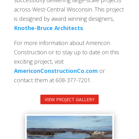
across West-Central Wisconsin. This project
is designed by award winning designers,
Knothe-Bruce Architects
.
For more information about Americon
Construction or to stay up to date on this
exciting project, visit
AmericonConstructionCo.com
or
contact them at 608-377-7201.
VIEW PROJECT GALLERY