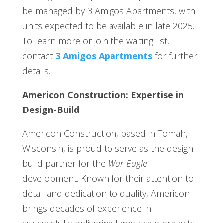
be managed by 3 Amigos Apartments, with
units expected to be available in late 2025.
To learn more or join the waiting list,
contact
3 Amigos Apartments
for further
details.
Americon Construction: Expertise in
Design-Build
Americon Construction, based in Tomah,
Wisconsin, is proud to serve as the design-
build partner for the
War Eagle
development. Known for their attention to
detail and dedication to quality, Americon
brings decades of experience in
successfully delivering large-scale projects