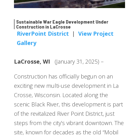
Sustainable War Eagle Development Under
Construction in LaCrosse
RiverPoint District
|
View Project
Gallery
LaCrosse, WI
(January 31, 2025) –
Construction has officially begun on an
exciting new multi-use development in La
Crosse, Wisconsin. Located along the
scenic Black River, this development is part
of the revitalized River Point District, just
steps from the city’s vibrant downtown. The
site, known for decades as the old “Mobil