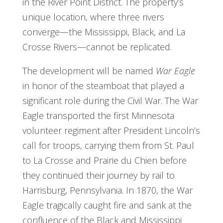
in the River Point District. The property’s
unique location, where three rivers
converge—the Mississippi, Black, and La
Crosse Rivers—cannot be replicated.
The development will be named
War Eagle
in honor of the steamboat that played a
significant role during the Civil War. The War
Eagle transported the first Minnesota
volunteer regiment after President Lincoln’s
call for troops, carrying them from St. Paul
to La Crosse and Prairie du Chien before
they continued their journey by rail to
Harrisburg, Pennsylvania. In 1870, the War
Eagle tragically caught fire and sank at the
confluence of the Black and Mississippi