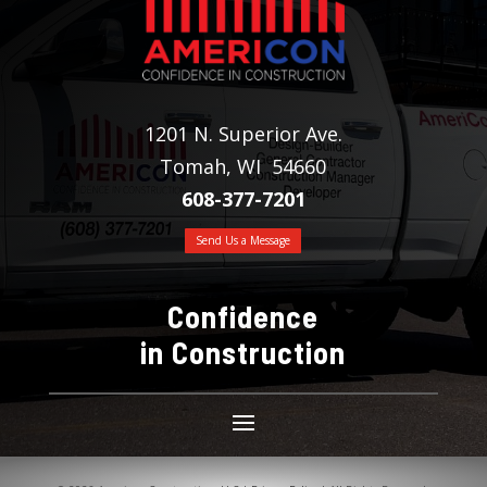
1201 N. Superior Ave.
Tomah, WI 54660
608-377-7201
Send Us a Message
Confidence
in Construction