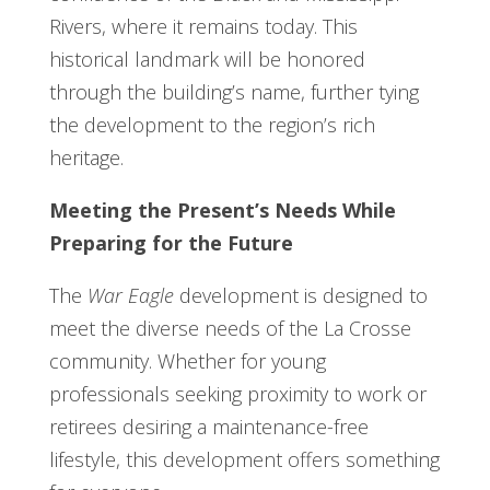
Rivers, where it remains today. This
historical landmark will be honored
through the building’s name, further tying
the development to the region’s rich
heritage.
Meeting the Present’s Needs While
Preparing for the Future
The
War Eagle
development is designed to
meet the diverse needs of the La Crosse
community. Whether for young
professionals seeking proximity to work or
retirees desiring a maintenance-free
lifestyle, this development offers something