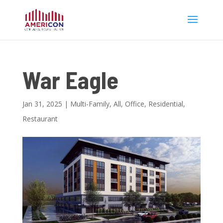
War Eagle
Jan 31, 2025
|
Multi-Family
,
All
,
Office
,
Residential
,
Restaurant