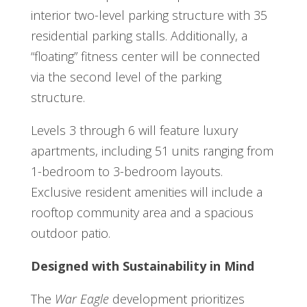
interior two-level parking structure with 35
residential parking stalls. Additionally, a
“floating” fitness center will be connected
via the second level of the parking
structure.
Levels 3 through 6 will feature luxury
apartments, including 51 units ranging from
1-bedroom to 3-bedroom layouts.
Exclusive resident amenities will include a
rooftop community area and a spacious
outdoor patio.
Designed with Sustainability in Mind
The
War Eagle
development prioritizes