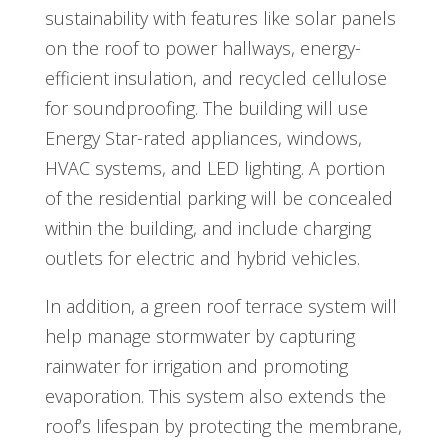
sustainability with features like solar panels
on the roof to power hallways, energy-
efficient insulation, and recycled cellulose
for soundproofing. The building will use
Energy Star-rated appliances, windows,
HVAC systems, and LED lighting. A portion
of the residential parking will be concealed
within the building, and include charging
outlets for electric and hybrid vehicles.
In addition, a green roof terrace system will
help manage stormwater by capturing
rainwater for irrigation and promoting
evaporation. This system also extends the
roof’s lifespan by protecting the membrane,