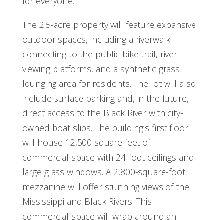
for everyone.
The 2.5-acre property will feature expansive
outdoor spaces, including a riverwalk
connecting to the public bike trail, river-
viewing platforms, and a synthetic grass
lounging area for residents. The lot will also
include surface parking and, in the future,
direct access to the Black River with city-
owned boat slips. The building’s first floor
will house 12,500 square feet of
commercial space with 24-foot ceilings and
large glass windows. A 2,800-square-foot
mezzanine will offer stunning views of the
Mississippi and Black Rivers. This
commercial space will wrap around an