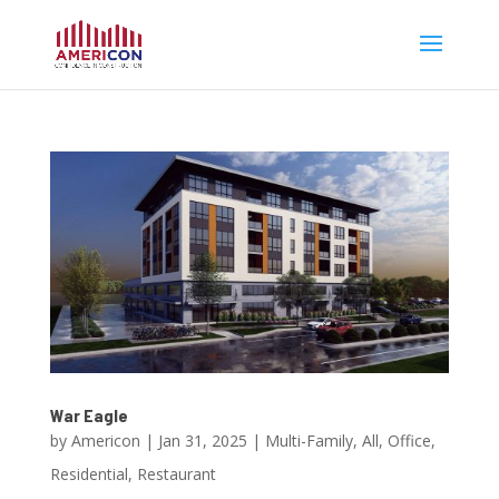
War Eagle
by
Americon
|
Jan 31, 2025
|
Multi-Family
,
All
,
Office
,
Residential
,
Restaurant