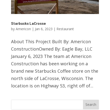
Starbucks LaCrosse
by
Americon
|
Jan 6, 2023
|
Restaurant
About This Project Built By: Americon
ConstructionOwned By: Eagle Bay, LLC
January 6, 2023 The team at Americon
Construction has been working on a
brand new Starbucks Coffee store on the
north side of LaCrosse, Wisconsin. The
location is on Highway 53, right off of...
Search