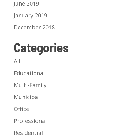
June 2019
January 2019
December 2018
Categories
All
Educational
Multi-Family
Municipal
Office
Professional
Residential