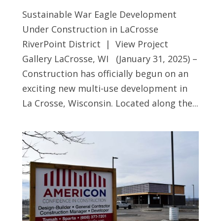
Sustainable War Eagle Development
Under Construction in LaCrosse
RiverPoint District | View Project
Gallery LaCrosse, WI (January 31, 2025) –
Construction has officially begun on an
exciting new multi-use development in
La Crosse, Wisconsin. Located along the...