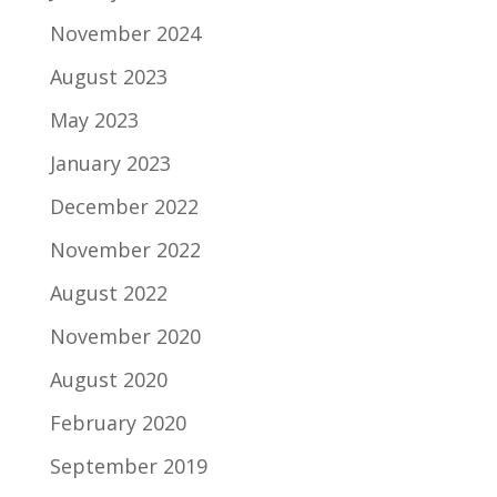
November 2024
August 2023
May 2023
January 2023
December 2022
November 2022
August 2022
November 2020
August 2020
February 2020
September 2019