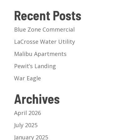
Recent Posts
Blue Zone Commercial
LaCrosse Water Utility
Malibu Apartments
Pewit’s Landing
War Eagle
Archives
April 2026
July 2025
January 2025