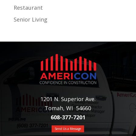
Restaurant
Senior Living
1201 N. Superior Ave.
Tomah, WI 54660
608-377-7201
Send Us a Message