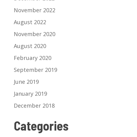
November 2022
August 2022
November 2020
August 2020
February 2020
September 2019
June 2019
January 2019
December 2018
Categories