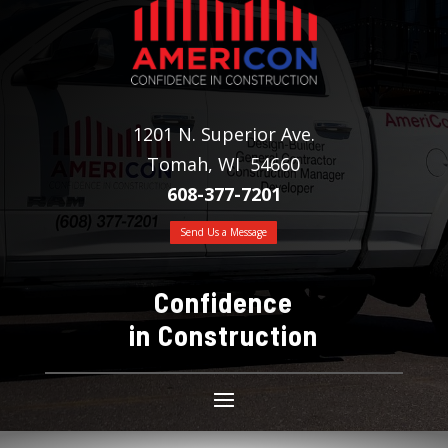
1201 N. Superior Ave.
Tomah, WI 54660
608-377-7201
Send Us a Message
Confidence
in Construction