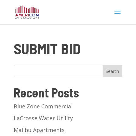
SUBMIT BID
Search
Recent Posts
Blue Zone Commercial
LaCrosse Water Utility
Malibu Apartments