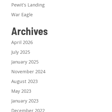
Pewit’s Landing
War Eagle
Archives
April 2026
July 2025
January 2025
November 2024
August 2023
May 2023
January 2023
December 2022