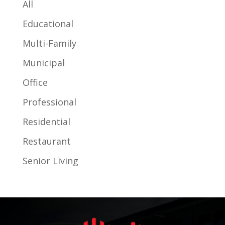
All
Educational
Multi-Family
Municipal
Office
Professional
Residential
Restaurant
Senior Living